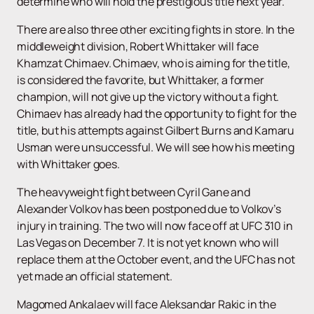
determine who will hold the prestigious title next year.
There are also three other exciting fights in store. In the
middleweight division, Robert Whittaker will face
Khamzat Chimaev. Chimaev, who is aiming for the title,
is considered the favorite, but Whittaker, a former
champion, will not give up the victory without a fight.
Chimaev has already had the opportunity to fight for the
title, but his attempts against Gilbert Burns and Kamaru
Usman were unsuccessful. We will see how his meeting
with Whittaker goes.
The heavyweight fight between Cyril Gane and
Alexander Volkov has been postponed due to Volkov’s
injury in training. The two will now face off at UFC 310 in
Las Vegas on December 7. It is not yet known who will
replace them at the October event, and the UFC has not
yet made an official statement.
Magomed Ankalaev will face Aleksandar Rakic ​​in the