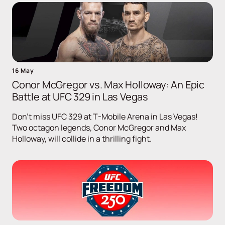
16 May
Conor McGregor vs. Max Holloway: An Epic
Battle at UFC 329 in Las Vegas
Don't miss UFC 329 at T-Mobile Arena in Las Vegas!
Two octagon legends, Conor McGregor and Max
Holloway, will collide in a thrilling fight.