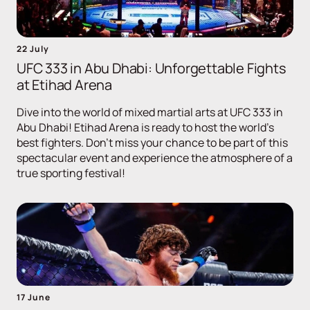
22 July
UFC 333 in Abu Dhabi: Unforgettable Fights
at Etihad Arena
Dive into the world of mixed martial arts at UFC 333 in
Abu Dhabi! Etihad Arena is ready to host the world's
best fighters. Don't miss your chance to be part of this
spectacular event and experience the atmosphere of a
true sporting festival!
17 June