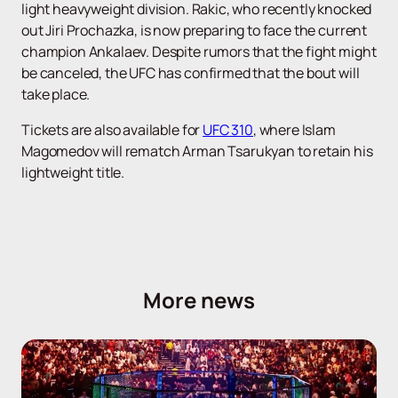
light heavyweight division. Rakic, who recently knocked
out Jiri Prochazka, is now preparing to face the current
champion Ankalaev. Despite rumors that the fight might
be canceled, the UFC has confirmed that the bout will
take place.
Tickets are also available for
UFC 310
, where Islam
Magomedov will rematch Arman Tsarukyan to retain his
lightweight title.
More news