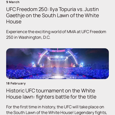
9 March
UFC Freedom 250: Ilya Topuria vs. Justin
Gaethje on the South Lawn of the White
House
Experience the exciting world of MMA at UFC Freedom
250 in Washington, D.C.
18 February
Historic UFC tournament on the White
House lawn: fighters battle for the title
For the first time in history, the UFC will take place on
the South Lawn of the White House! Legendary fights,