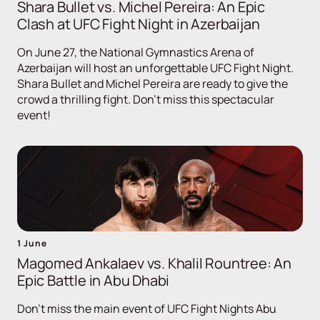
Shara Bullet vs. Michel Pereira: An Epic
Clash at UFC Fight Night in Azerbaijan
On June 27, the National Gymnastics Arena of
Azerbaijan will host an unforgettable UFC Fight Night.
Shara Bullet and Michel Pereira are ready to give the
crowd a thrilling fight. Don't miss this spectacular
event!
1 June
Magomed Ankalaev vs. Khalil Rountree: An
Epic Battle in Abu Dhabi
Don't miss the main event of UFC Fight Nights Abu