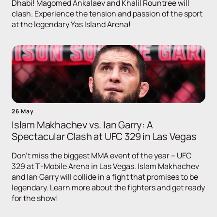
Dhabi! Magomed Ankalaev and Khalil Rountree will
clash. Experience the tension and passion of the sport
at the legendary Yas Island Arena!
26 May
Islam Makhachev vs. Ian Garry: A
Spectacular Clash at UFC 329 in Las Vegas
Don't miss the biggest MMA event of the year – UFC
329 at T-Mobile Arena in Las Vegas. Islam Makhachev
and Ian Garry will collide in a fight that promises to be
legendary. Learn more about the fighters and get ready
for the show!