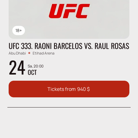
18+
UFC 333. RAONI BARCELOS VS. RAUL ROSAS
Abu Dhabi
Etihad Arena
24
Sa, 20:00
OCT
Tickets from
940
$