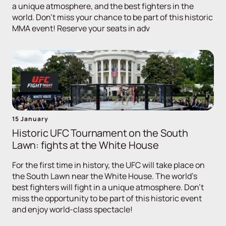
a unique atmosphere, and the best fighters in the
world. Don't miss your chance to be part of this historic
MMA event! Reserve your seats in adv
15 January
Historic UFC Tournament on the South
Lawn: fights at the White House
For the first time in history, the UFC will take place on
the South Lawn near the White House. The world's
best fighters will fight in a unique atmosphere. Don't
miss the opportunity to be part of this historic event
and enjoy world-class spectacle!