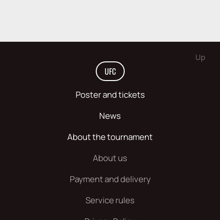
Up
UFC
Poster and tickets
News
About the tournament
About us
Payment and delivery
Service rules