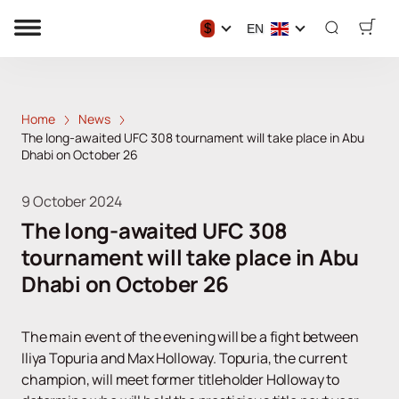
$
EN
Home
News
The long-awaited UFC 308 tournament will take place in Abu
Dhabi on October 26
9 October 2024
The long-awaited UFC 308
tournament will take place in Abu
Dhabi on October 26
The main event of the evening will be a fight between
Iliya Topuria and Max Holloway. Topuria, the current
champion, will meet former titleholder Holloway to