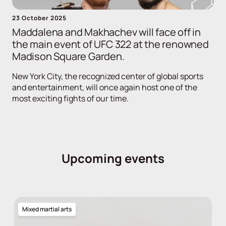
23 October 2025
Maddalena and Makhachev will face off in
the main event of UFC 322 at the renowned
Madison Square Garden.
New York City, the recognized center of global sports
and entertainment, will once again host one of the
most exciting fights of our time.
Upcoming events
Mixed martial arts