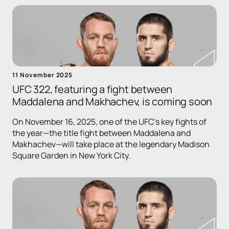
11 November 2025
UFC 322, featuring a fight between
Maddalena and Makhachev, is coming soon
On November 16, 2025, one of the UFC's key fights of
the year—the title fight between Maddalena and
Makhachev—will take place at the legendary Madison
Square Garden in New York City.