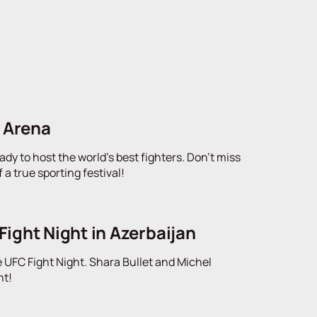
d Arena
ady to host the world's best fighters. Don't miss
a true sporting festival!
Fight Night in Azerbaijan
 UFC Fight Night. Shara Bullet and Michel
nt!