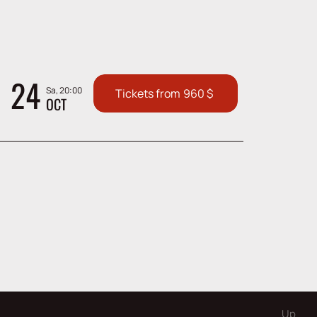
24
Sa, 20:00
Tickets from
960
$
OCT
Up