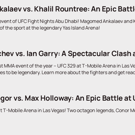
laev vs. Khalil Rountree: An Epic Battl
event of UFC Fight Nights Abu Dhabi! Magomed Ankalaev and Kh
f the sport at the legendary Yas Island Arena!
ev vs. Ian Garry: A Spectacular Clash 
st MMA event of the year – UFC 329 at T-Mobile Arena in Las Ve
ses to be legendary. Learn more about the fighters and get rea
or vs. Max Holloway: An Epic Battle at 
t T-Mobile Arena in Las Vegas! Two octagon legends, Conor McG