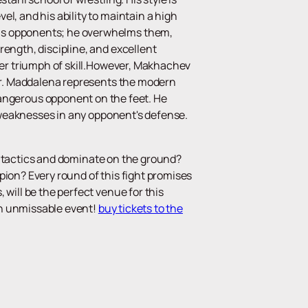
l, and his ability to maintain a high
his opponents; he overwhelms them,
rength, discipline, and excellent
ther triumph of skill.However, Makhachev
ker. Maddalena represents the modern
ngerous opponent on the feet. He
nd weaknesses in any opponent's defense.
his tactics and dominate on the ground?
pion? Every round of this fight promises
will be the perfect venue for this
 an unmissable event!
buy tickets to the