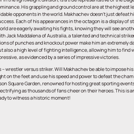
inance. His grappling and ground control are at the highest leve
dable opponents in the world. Makhachev doesn't just defeat 
cess. Each of his appearances in the octagon is a display of st
orld are eagerly awaiting his fights, knowing they will see ano
with Jack Maddalena of Australia, a talented and technical stri
ions of punches and knockout power make him an extremely da
t also a high level of fighting intelligence, allowing him to fi
mpressive, as evidenced by a series of impressive victories.
yles – wrestler versus striker. Will Makhachev be able to impose 
ight on the feet and use his speed and power to defeat the cham
ison Square Garden, renowned for hosting great sporting events, 
electrifying as thousands of fans cheer on their heroes. This is
eady to witness a historic moment!