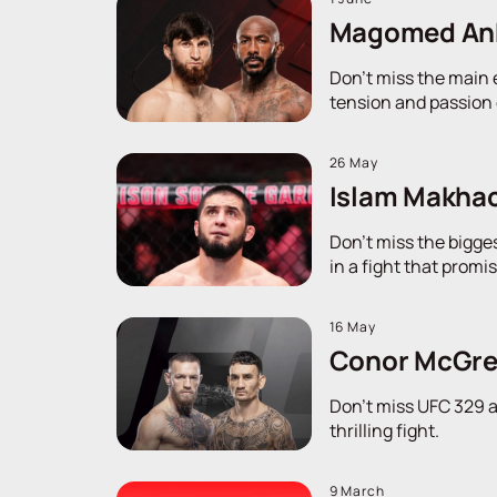
Magomed Anka
Don't miss the main 
tension and passion o
26 May
Islam Makhach
Don't miss the bigge
in a fight that promi
16 May
Conor McGreg
Don't miss UFC 329 a
thrilling fight.
9 March