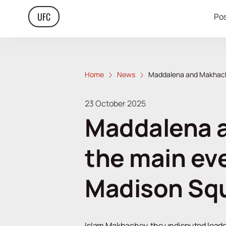
UFC
Pos
Home
News
Maddalena and Makhache
23 October 2025
Maddalena a
the main ev
Madison Sq
Islam Makhachev, the undisputed leader i