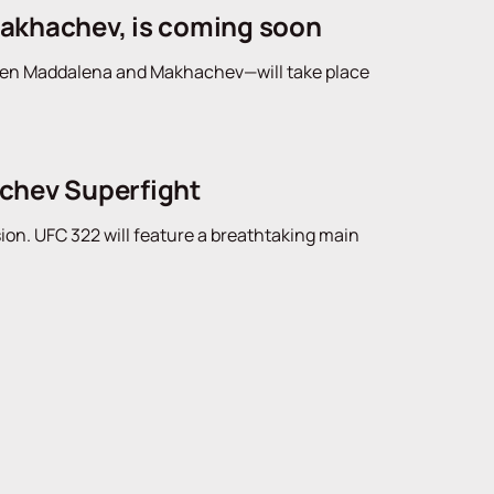
Makhachev, is coming soon
tween Maddalena and Makhachev—will take place
achev Superfight
sion. UFC 322 will feature a breathtaking main