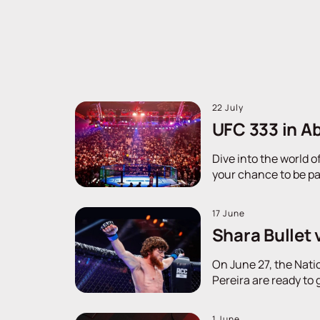
22 July
UFC 333 in Ab
Dive into the world o
your chance to be pa
17 June
Shara Bullet 
On June 27, the Nati
Pereira are ready to 
1 June