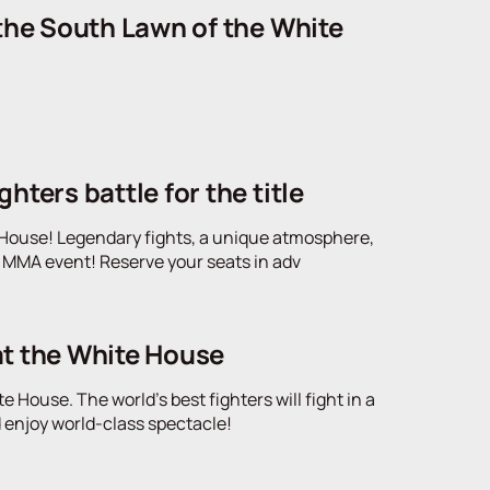
 the South Lawn of the White
ters battle for the title
te House! Legendary fights, a unique atmosphere,
ic MMA event! Reserve your seats in adv
at the White House
e House. The world's best fighters will fight in a
d enjoy world-class spectacle!