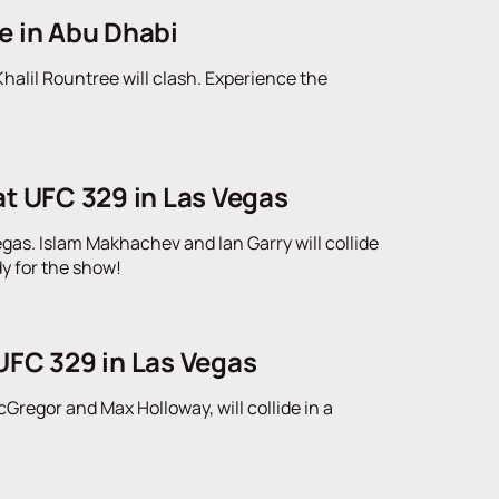
e in Abu Dhabi
alil Rountree will clash. Experience the
at UFC 329 in Las Vegas
gas. Islam Makhachev and Ian Garry will collide
dy for the show!
UFC 329 in Las Vegas
regor and Max Holloway, will collide in a