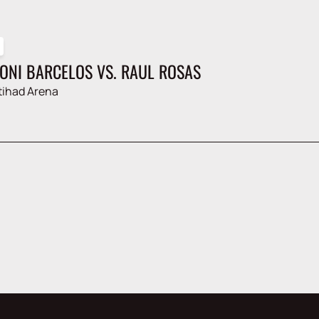
AONI BARCELOS VS. RAUL ROSAS
tihad Arena