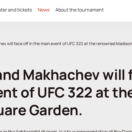
ter and tickets
News
About the tournament
v will face off in the main event of UFC 322 at the renowned Madiso
nd Makhachev will fa
ent of UFC 322 at t
uare Garden.
n the lightweight division, is a true representative of the Dages