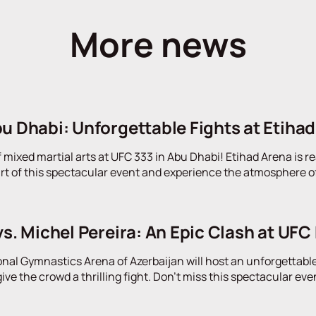
More news
u Dhabi: Unforgettable Fights at Etiha
f mixed martial arts at UFC 333 in Abu Dhabi! Etihad Arena is re
rt of this spectacular event and experience the atmosphere of 
vs. Michel Pereira: An Epic Clash at UFC 
onal Gymnastics Arena of Azerbaijan will host an unforgettable
give the crowd a thrilling fight. Don't miss this spectacular eve