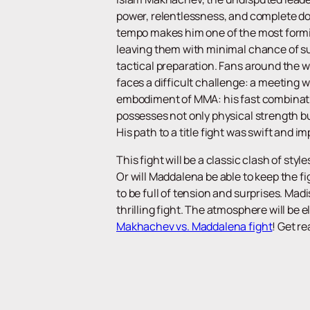
power, relentlessness, and complete dom
tempo makes him one of the most formi
leaving them with minimal chance of suc
tactical preparation. Fans around the w
faces a difficult challenge: a meeting 
embodiment of MMA: his fast combinat
possesses not only physical strength bu
His path to a title fight was swift and i
This fight will be a classic clash of st
Or will Maddalena be able to keep the f
to be full of tension and surprises. Mad
thrilling fight. The atmosphere will be 
Makhachev vs. Maddalena fight
! Get r