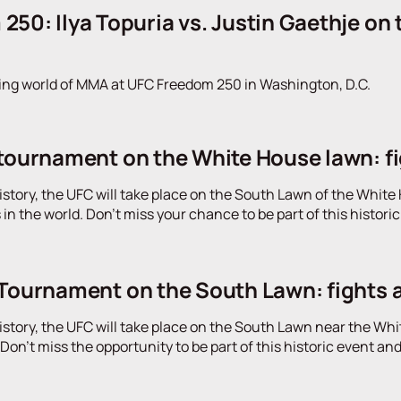
50: Ilya Topuria vs. Justin Gaethje on
ing world of MMA at UFC Freedom 250 in Washington, D.C.
tournament on the White House lawn: figh
 history, the UFC will take place on the South Lawn of the Whi
 in the world. Don't miss your chance to be part of this histor
 Tournament on the South Lawn: fights 
 history, the UFC will take place on the South Lawn near the Whit
on't miss the opportunity to be part of this historic event an