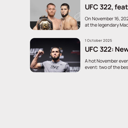
UFC 322, fea
On November 16, 2025
at the legendary Mad
1 October 2025
UFC 322: New
A hot November evenin
event: two of the bes