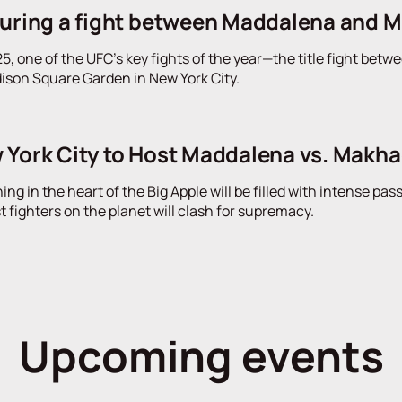
turing a fight between Maddalena and 
, one of the UFC's key fights of the year—the title fight be
ison Square Garden in New York City.
 York City to Host Maddalena vs. Makh
g in the heart of the Big Apple will be filled with intense pas
t fighters on the planet will clash for supremacy.
Upcoming events