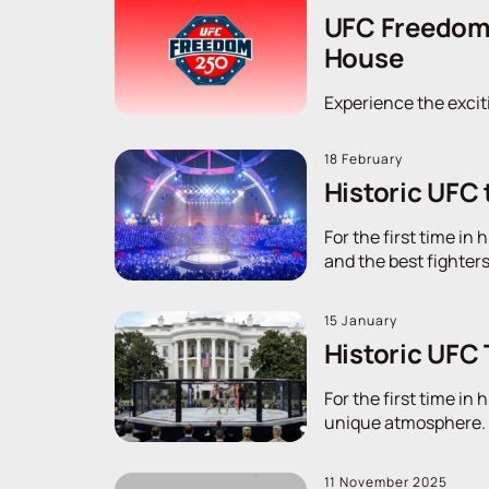
UFC Freedom 2
House
Experience the excit
18 February
Historic UFC 
For the first time in
and the best fighters
15 January
Historic UFC
For the first time in
unique atmosphere. D
11 November 2025