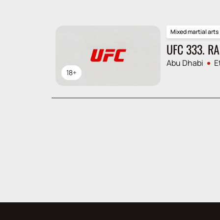
Mixed martial arts
UFC 333. R
Abu Dhabi
E
18+