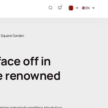
$
EN
$
€
₽
n Square Garden.
ce off in
he renowned
tani school of wrestling. His style is