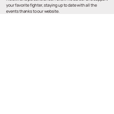
your favorite fighter, staying up to date with all the
events thanks to our website.
Up
UFC
Poster and tickets
News
About the tournament