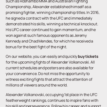
such as Roshambo MMA and Australian Fighting
Championship, Alexander established himself as a
promising fighter, winning championship titles. In 2016,
he signed a contract with the UFC and immediately
demonstrated his skills, winning a technical knockout.
His UFC career continued to gain momentum, and he
won against such famous opponents as Jeremy
Kennedy and Chad Mendes, for which he received a
bonus for the best fight of the night.
On our website, you can easily and quickly
buy tickets
for the upcoming fights of Alexander Volkanovski. All
current schedules and posters are also available for
your convenience. Do not miss the opportunity to
witness exciting fights that attract the attention of
millions of viewers around the world.
Alexander Volkanovski, occupying 1st place in the UFC
featherweight rankings, continues to inspire fans with
his skill and perseverance. Follow his career and support