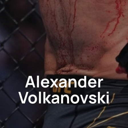
Alexander
Volkanovski