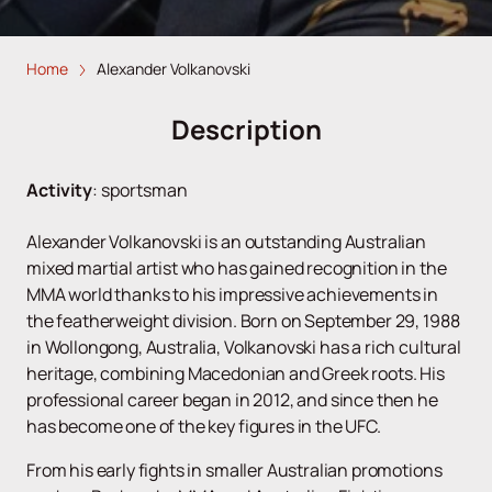
Home
Alexander Volkanovski
Description
Activity
:
sportsman
Alexander Volkanovski is an outstanding Australian
mixed martial artist who has gained recognition in the
MMA world thanks to his impressive achievements in
the featherweight division. Born on September 29, 1988
in Wollongong, Australia, Volkanovski has a rich cultural
heritage, combining Macedonian and Greek roots. His
professional career began in 2012, and since then he
has become one of the key figures in the UFC.
From his early fights in smaller Australian promotions