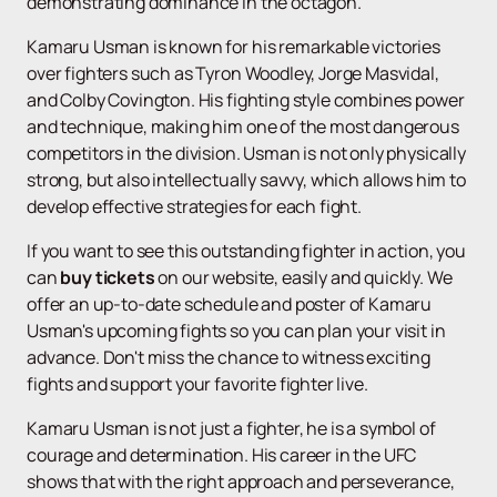
demonstrating dominance in the octagon.
Kamaru Usman is known for his remarkable victories
over fighters such as Tyron Woodley, Jorge Masvidal,
and Colby Covington. His fighting style combines power
and technique, making him one of the most dangerous
competitors in the division. Usman is not only physically
strong, but also intellectually savvy, which allows him to
develop effective strategies for each fight.
If you want to see this outstanding fighter in action, you
can
buy tickets
on our website, easily and quickly. We
offer an up-to-date schedule and poster of Kamaru
Usman's upcoming fights so you can plan your visit in
advance. Don't miss the chance to witness exciting
fights and support your favorite fighter live.
Kamaru Usman is not just a fighter, he is a symbol of
courage and determination. His career in the UFC
shows that with the right approach and perseverance,