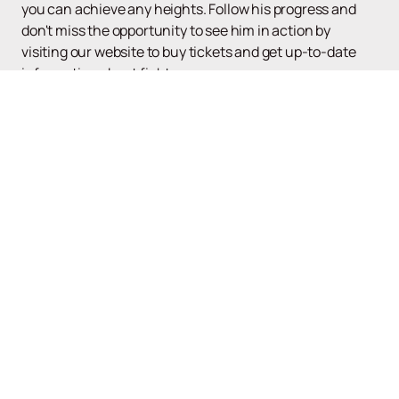
you can achieve any heights. Follow his progress and
don't miss the opportunity to see him in action by
visiting our website to buy tickets and get up-to-date
information about fights.
Up
UFC
Poster and tickets
News