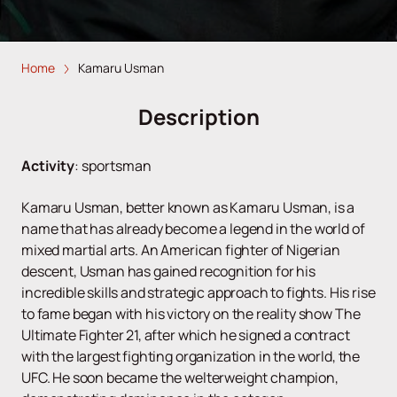
Home
Kamaru Usman
Description
Activity
:
sportsman
Kamaru Usman, better known as Kamaru Usman, is a
name that has already become a legend in the world of
mixed martial arts. An American fighter of Nigerian
descent, Usman has gained recognition for his
incredible skills and strategic approach to fights. His rise
to fame began with his victory on the reality show The
Ultimate Fighter 21, after which he signed a contract
with the largest fighting organization in the world, the
UFC. He soon became the welterweight champion,