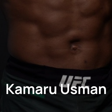
Kamaru Usman